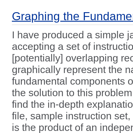
Graphing the Fundamen
I have produced a simple j
accepting a set of instructi
[potentially] overlapping r
graphically represent the 
fundamental components of
the solution to this proble
find the in-depth explanati
file, sample instruction set
is the product of an indepe