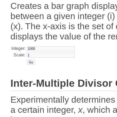
Creates a bar graph displayi
between a given integer (i)
(x). The x-axis is the set o
displays the value of the re
Integer:
Scale:
Inter-Multiple Divisor
Experimentally determines
a certain integer,
x
, which a