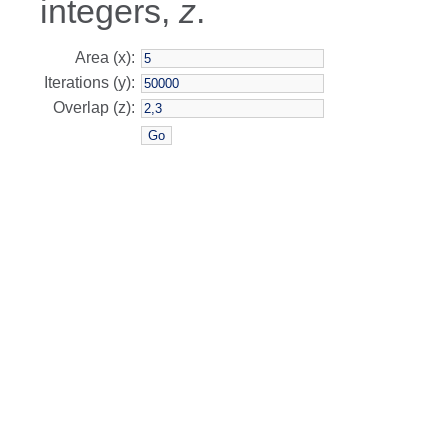
integers,
z
.
Area (x):
Iterations (y):
Overlap (z):