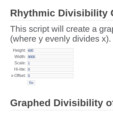
Rhythmic Divisibility
This script will create a gr
(where y evenly divides x).
Height:
Width:
Scale:
Hi-lite:
x-Offset:
Graphed Divisibility o