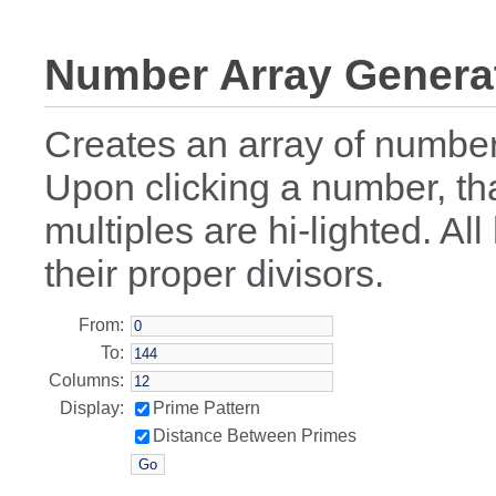
Number Array Genera
Creates an array of numbe
Upon clicking a number, th
multiples are hi-lighted. Al
their proper divisors.
From:
To:
Columns:
Display:
Prime Pattern
Distance Between Primes