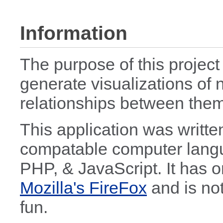
Information
The purpose of this project
generate visualizations of 
relationships between them
This application was writte
compatable computer lang
PHP, & JavaScript. It has o
Mozilla's FireFox
and is not
fun.